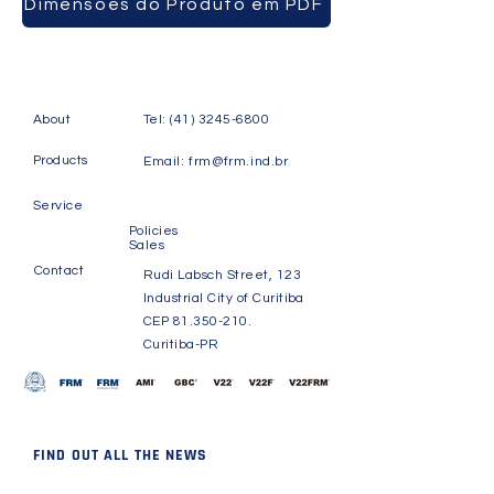
Dimensões do Produto em PDF
About
Tel:
(41) 3245-6800
Products
Email:
frm@frm.ind.br
Service
Policies
Sales
Contact
Rudi Labsch Street, 123
Industrial City of Curitiba
CEP
81.350-210
.
Curitiba-PR
FIND OUT ALL THE NEWS
Receive news and updates