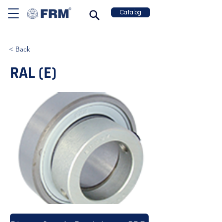
Catalog
< Back
RAL (E)