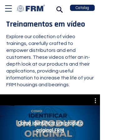
Catalog
Treinamentos em vídeo
Explore our collection of video
trainings, carefully crafted to
empower distributors and end
customers. These videos offer an in-
depth look at our products and their
applications, providing useful
information to increase the life of your
FRM housings and bearings.
Como identificar um produto
original FRM