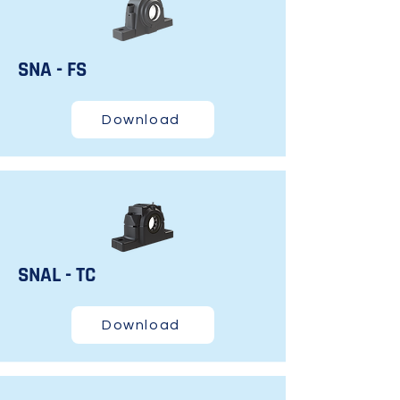
SNA - FS
Download
SNAL - TC
Download