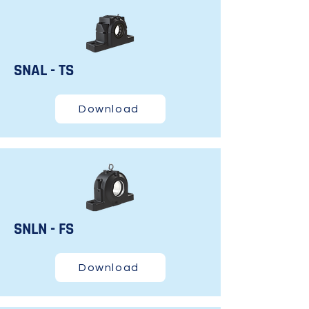
SNAL - TS
Download
SNLN - FS
Download