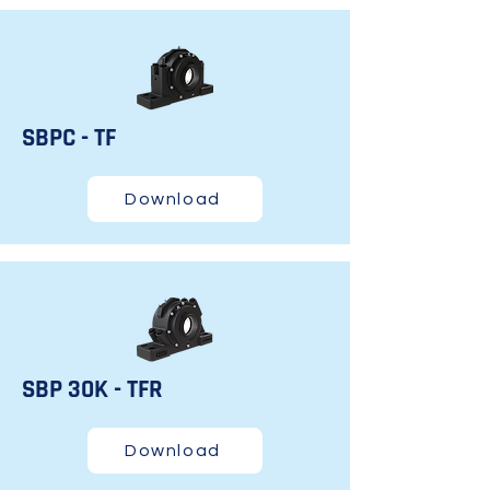
SBPC - TF
Download
SBP 30K - TFR
Download