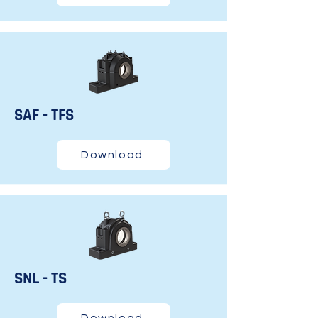
SAF - TFS
Download
SNL - TS