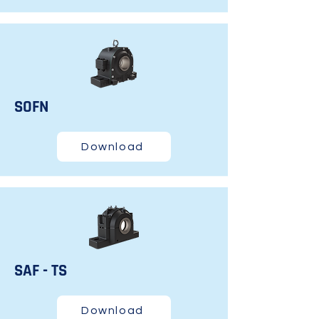
SOFN
Download
SAF - TS
Download