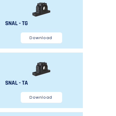
SNAL - TG
Download
SNAL - TA
Download