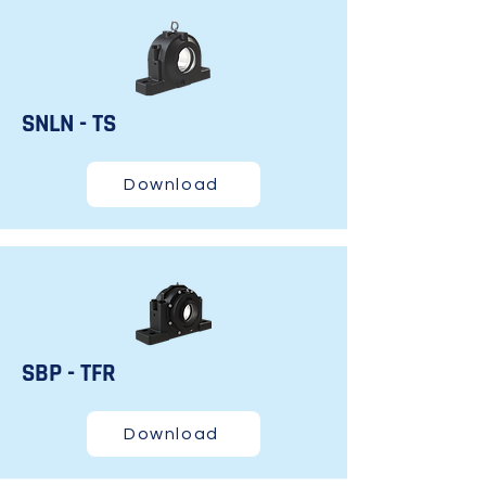
SNLN - TS
Download
SBP - TFR
Download