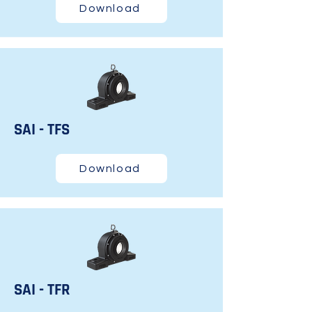
Download
SAI - TFS
Download
SAI - TFR