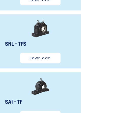
Download
SNL - TFS
Download
SAI - TF