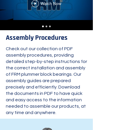
Watch Now
Assembly Procedures
Check out our collection of PDF
assembly procedures, providing
detailed step-by-step instructions for
the correct installation and assembly
of FRM plummer block bearings. Our
assembly guides are prepared
precisely and efficiently. Download
the documents in PDF to have quick
and easy access to the information
needed to assemble our products, at
any time and anywhere.