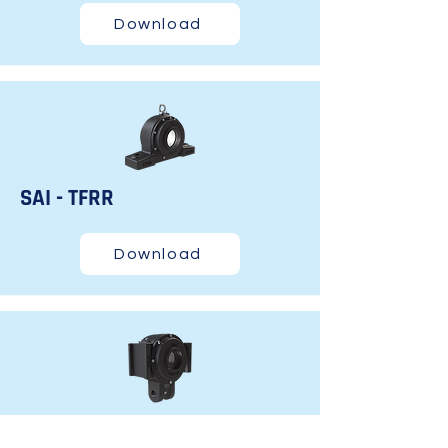
Download
SAI - TFRR
Download
STM - TF