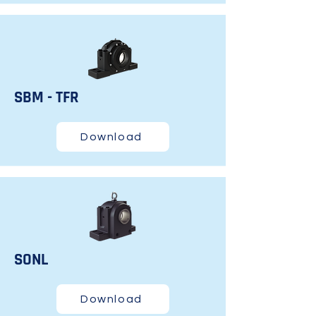
SBM - TFR
Download
SONL
Download