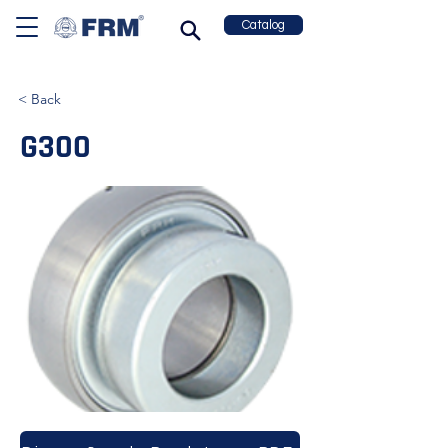
Catalog
< Back
G300