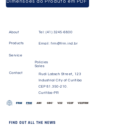
Dimensões do Produto em PDF
About
Tel:
(41) 3245-6800
Products
Email:
frm@frm.ind.br
Service
Policies
Sales
Contact
Rudi Labsch Street, 123
Industrial City of Curitiba
CEP
81.350-210
.
Curitiba-PR
FIND OUT ALL THE NEWS
Receive news and updates