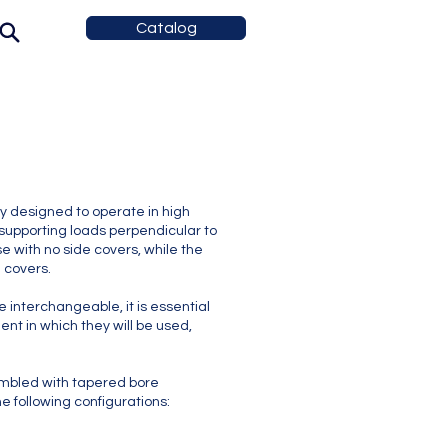
Catalog
 designed to operate in high
supporting loads perpendicular to
e with no side covers, while the
e covers.
interchangeable, it is essential
ent in which they will be used,
bled with tapered bore
e following configurations: