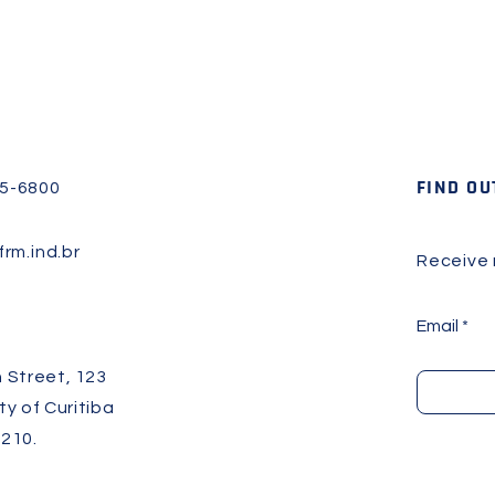
FIND OU
45-6800
rm.ind.br
Receive
Email
 Street, 123
ity of Curitiba
210.