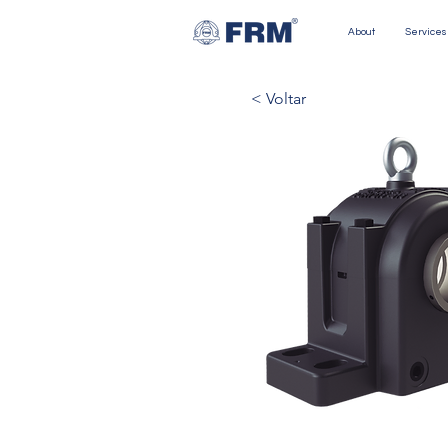
About
Services
< Voltar