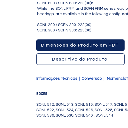
SONL 600 / SOFN 600: 223(00)K
While the SONL FRM and SOFN FRM series, equipp
bearings, are available in the following configurat
SONL 200 / SOFN 200: 222(00)
SONL 300 / SOFN 300: 223(00)
SONL524, SONL526, SONL528,
Dimensões do Produto em PDF
Descritivo do Produto
Informações Técnicas
|
Conversão
|
Nomencla
BOXES
SONL 512, SONL 513, SONL 515, SONL 517, SONL 5
SONL 522, SONL 524, SONL 526, SONL 528, SONL 5
SONL 536, SONL 538, SONL 540 , SONL 544