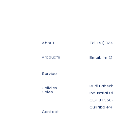
About
Tel: (41) 32
Products
Email:
frm@f
Service
Rudi Labsch
Policies
Sales
Industrial C
CEP 81.350-
Curitiba-PR
Contact