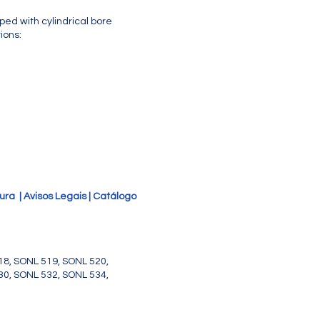
ed with cylindrical bore
ions:
tura
|
Avisos Legais
|
Catálogo
18, SONL 519, SONL 520,
30, SONL 532, SONL 534,