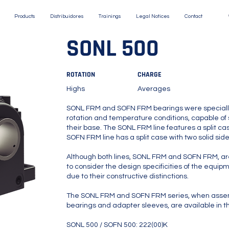
Products
Distribuidores
Trainings
Legal Notices
Contact
SONL 500
ROTATION
CHARGE
Highs
Averages
SONL FRM and SOFN FRM bearings were specially
rotation and temperature conditions, capable of 
their base. The SONL FRM line features a split cas
SOFN FRM line has a split case with two solid sid
Although both lines, SONL FRM and SOFN FRM, are 
to consider the design specificities of the equipm
due to their constructive distinctions.
The SONL FRM and SOFN FRM series, when assem
bearings and adapter sleeves, are available in th
SONL 500 / SOFN 500: 222(00)K