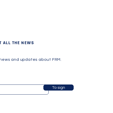
T ALL THE NEWS
 news and updates about FRM.
To sign