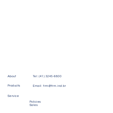
About
Tel:
(41) 3245-6800
Products
Email:
frm@frm.ind.br
Service
Policies
Sales
Contact
Rudi Labsch Street, 123