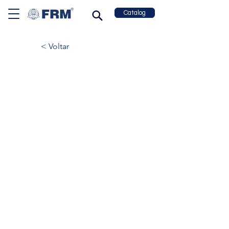
Catalog
< Voltar