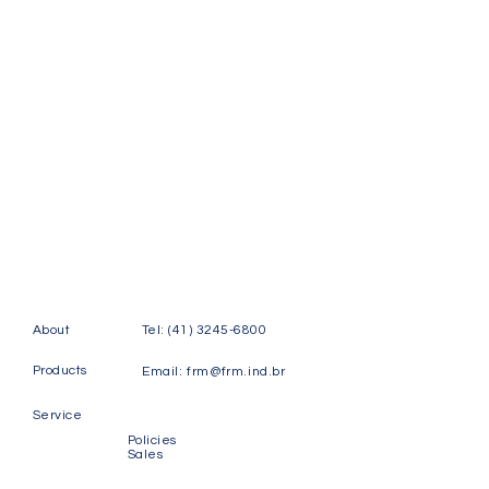
About
Tel:
(41) 3245-6800
Products
Email:
frm@frm.ind.br
Service
Policies
Sales
Contact
Rudi Labsch Street, 123