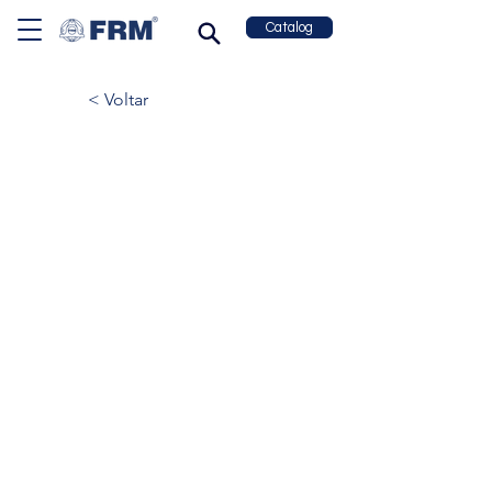
Catalog
< Voltar