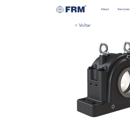
About
Services
< Voltar