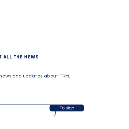
T ALL THE NEWS
 news and updates about FRM.
To sign