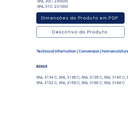
SNL 30C: 230(00)
SNL 31C: 231(00)
156C, SNL3160C, SNL3164C
Dimensões do Produto em PDF
Descritivo do Produto
Technical Information
|
Conversion
|
Nomenclatur
BOXES
SNL 3134 C, SNL 3136 C, SNL 3138 C, SNL 3140 C, 
SNL 3152 C, SNL 3156 C, SNL 3160 C, SNL 3164 C