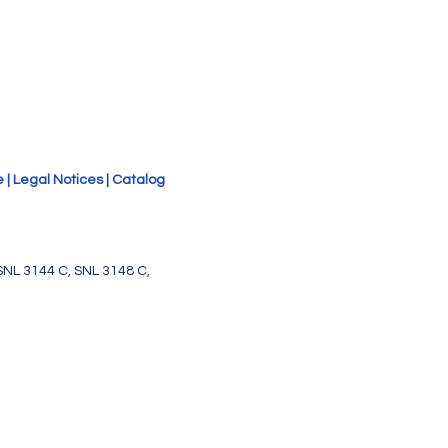
e
|
Legal Notices
|
Catalog
SNL 3144 C, SNL 3148 C,