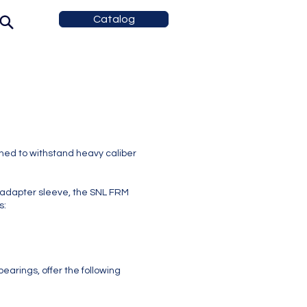
Catalog
ed to withstand heavy caliber
adapter sleeve, the SNL FRM
s:
earings, offer the following