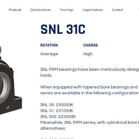
Products
Distribuidores
Trainings
Legal Notices
Contact
SNL 31C
ROTATION
CHARGE
Average
High
SNL FRM bearings have been meticulously design
loads.
When equipped with tapered bore bearings and 
series are available in the following configuration
SNL 30: 230(00)K
SNL 31: 231(00)K
SNL 500: 222(00)K
Meanwhile, SNL FRM series, with cylindrical bore b
alternatives: