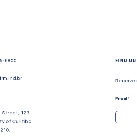
FIND OU
45-6800
rm.ind.br
Receive
Email
 Street, 123
ity of Curitiba
210.