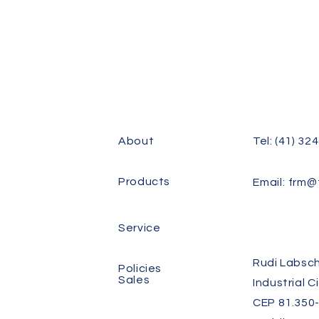
About
Tel: (41) 32
Products
Email:
frm@f
Service
Rudi Labsch
Policies
Sales
Industrial C
CEP 81.350-