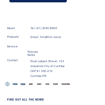
About
Tel:
(41) 3245-6800
Products
Email:
frm@frm.ind.br
Service
Policies
Sales
Contact
Rudi Labsch Street, 123
Industrial City of Curitiba
CEP
81.350-210
.
Curitiba-PR
FIND OUT ALL THE NEWS