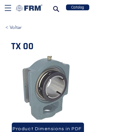
Catalog
< Voltar
TX 00
Product Dimensions in PDF