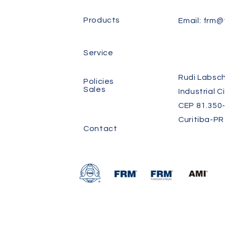
Products
Email:
frm@f
Service
Rudi Labsch
Policies
Sales
Industrial C
CEP 81.350-
Curitiba-PR
Contact