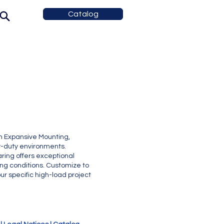
Catalog
h Expansive Mounting,
vy-duty environments.
ring offers exceptional
ng conditions. Customize to
r specific high-load project