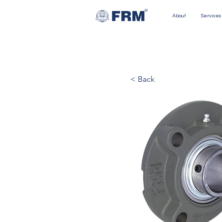
About
Services
< Back