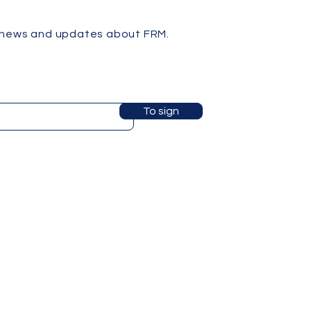
 news and updates about FRM.
To sign