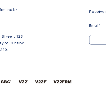
rm.ind.br
Receive
Email
 Street, 123
ity of Curitiba
210.