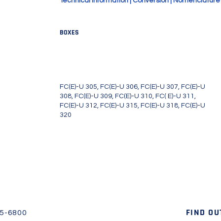
Technical Information
|
Conversion
|
Nomenclature
BOXES
 FC(E)-U311, FC (E)-U312, FC(E)-
FC(E)-U 305, FC(E)-U 306, FC(E)-U 307, FC(E)-U
308, FC(E)-U 309, FC(E)-U 310, FC( E)-U 311,
FC(E)-U 312, FC(E)-U 315, FC(E)-U 318, FC(E)-U
320
FIND OU
45-6800