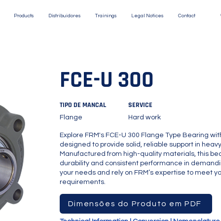
Products
Distribuidores
Trainings
Legal Notices
Contact
FCE-U 300
TIPO DE MANCAL
SERVICE
Flange
Hard work
Explore FRM's FCE-U 300 Flange Type Bearing wit
designed to provide solid, reliable support in hea
Manufactured from high-quality materials, this bea
durability and consistent performance in demandi
your needs and rely on FRM’s expertise to meet you
requirements.
Dimensões do Produto em PDF