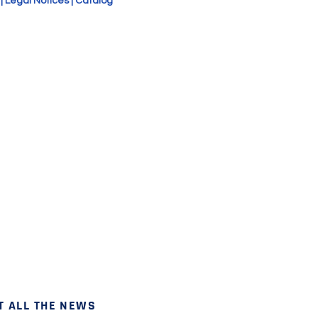
|
Legal Notices
|
Catalog
T ALL THE NEWS