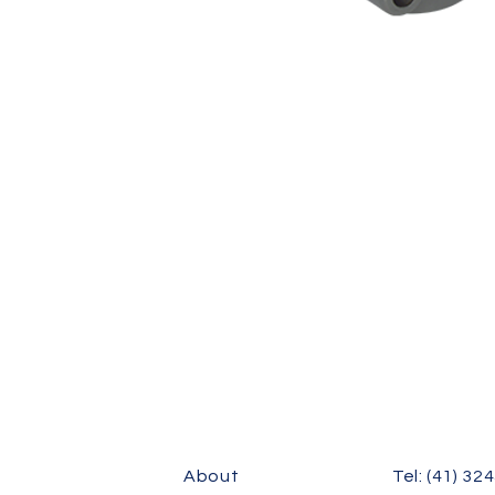
FC(E)-U305, FC(E)-U306, FC(E)-U307, FC(E)-U308, FC(E)-U309, FC(E)-U310,
U315, FC(E)-U318, FC(E)-U320
About
Tel: (41) 32