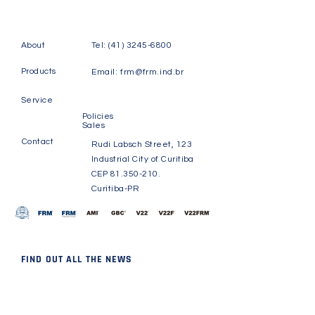
About
Tel:
(41) 3245-6800
Products
Email:
frm@frm.ind.br
Service
Policies
Sales
Contact
Rudi Labsch Street, 123
Industrial City of Curitiba
CEP
81.350-210
.
Curitiba-PR
FIND OUT ALL THE NEWS
Receive news and updates
about FRM.