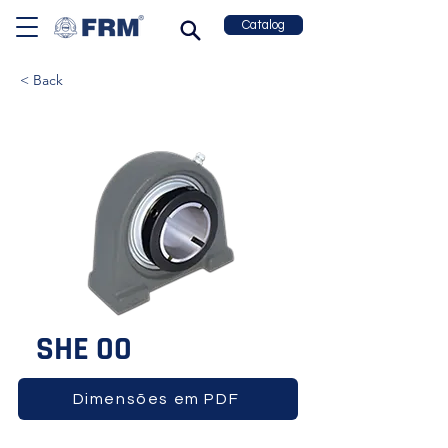
Catalog
< Back
SHE 00
Dimensões em PDF